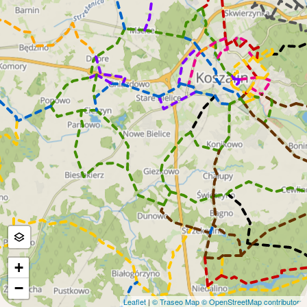
+
−
Leaflet
|
© Traseo Map
© OpenStreetMap contributors