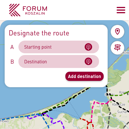
Designate the route
A
B
Add destination