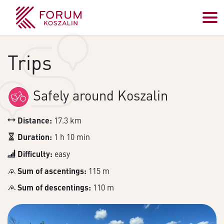
Trips
Safely around Koszalin
Distance:
17.3 km
Duration:
1 h 10 min
Difficulty:
easy
Sum of ascentings:
115 m
Sum of descentings:
110 m