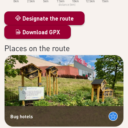
0km
2.5km
5km
7.5km
10km
12.5km
15km
distance (km)
Designate the route
Download GPX
Places on the route
Bug hotels