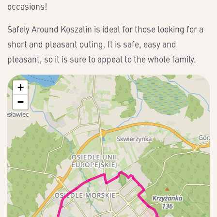
occasions!
Safely Around Koszalin is ideal for those looking for a
short and pleasant outing. It is safe, easy and
pleasant, so it is sure to appeal to the whole family.
+
−