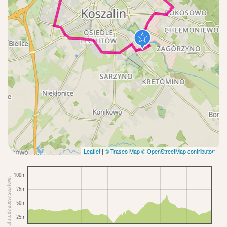
Leaflet
|
© Traseo Map
© OpenStreetMap contributors
100m
altitude above sea level
75m
50m
25m