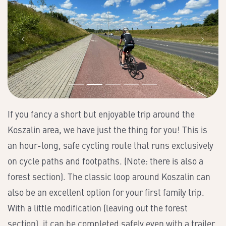
If you fancy a short but enjoyable trip around the
Koszalin area, we have just the thing for you! This is
an hour-long, safe cycling route that runs exclusively
on cycle paths and footpaths. (Note: there is also a
forest section). The classic loop around Koszalin can
also be an excellent option for your first family trip.
With a little modification (leaving out the forest
section), it can be completed safely even with a trailer