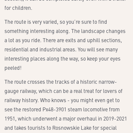
for children.
The route is very varied, so you’re sure to find
something interesting along. The landscape changes
a lot as you ride. There are exits and uphill sections,
residential and industrial areas. You will see many
interesting places along the way, so keep your eyes
peeled!
The route crosses the tracks of a historic narrow-
gauge railway, which can be a real treat for lovers of
railway history. Who knows - you might even get to
see the restored Px48-3901 steam locomotive from
1951, which underwent a major overhaul in 2019-2021
and takes tourists to Rosnowskie Lake for special