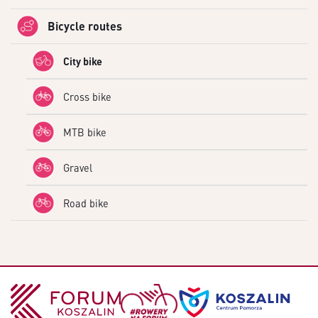
Bicycle routes
City bike
Cross bike
MTB bike
Gravel
Road bike