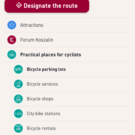
Designate the route
Attractions
Forum Koszalin
Practical places for cyclists
Bicycle parking lots
Bicycle services
Bicycle shops
City bike stations
Bicycle rentals