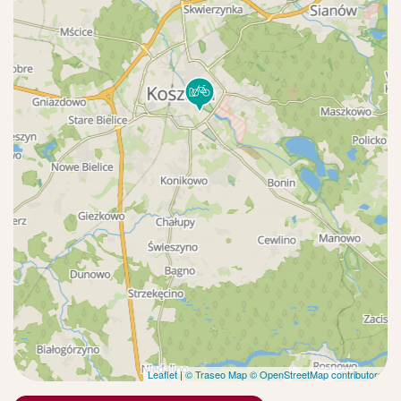
Leaflet
|
© Traseo Map
© OpenStreetMap contributors