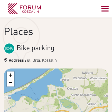
Places
Bike parking
Address :
ul. Orla, Koszalin
+
−