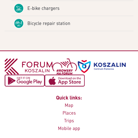
E-bike chargers
Bicycle repair station
Quick links:
Map
Places
Trips
Mobile app