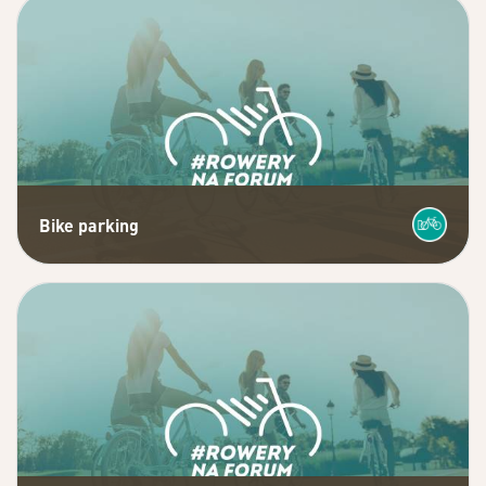
Bike parking