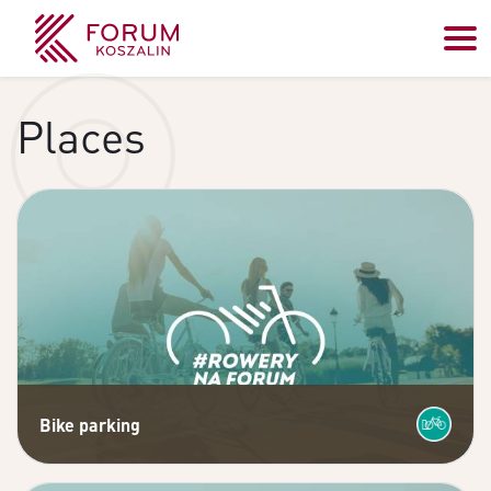
Places
Bike parking