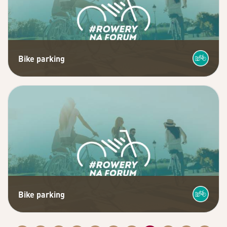
Bike parking
Bike parking