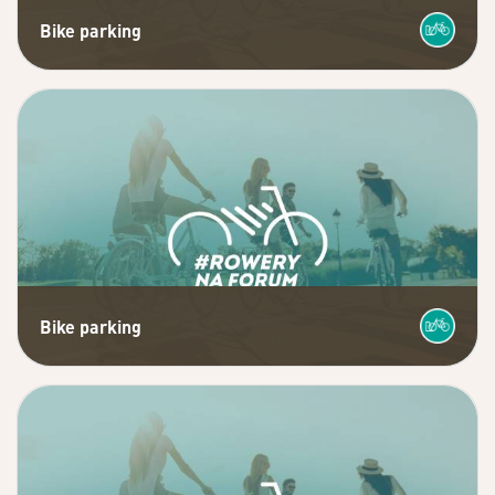
Bike parking
Bike parking