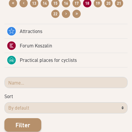
13
14
15
16
17
18
19
20
21
22
Attractions
Forum Koszalin
Practical places for cyclists
Sort
Filter